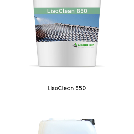
LisoClean 850