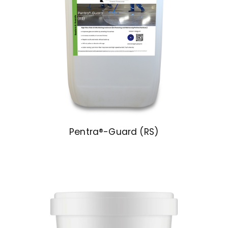
Pentra®-Guard (RS)