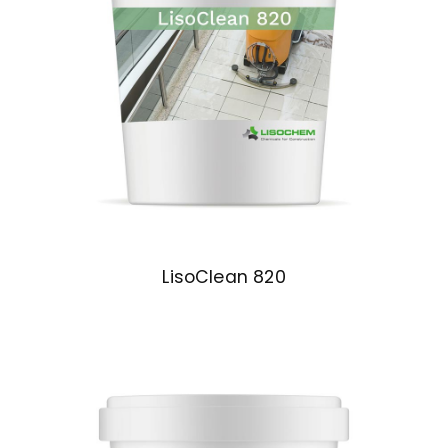
LisoClean 820