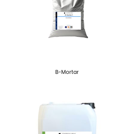
B-Mortar