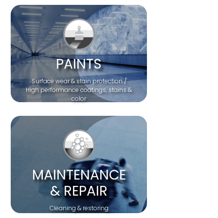
PAINTS
Surface wear & stain protection /
High performance coatings, stains &
color
MAINTENANCE
& REPAIR
Cleaning & restoring