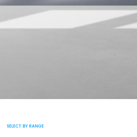
SELECT BY RANGE