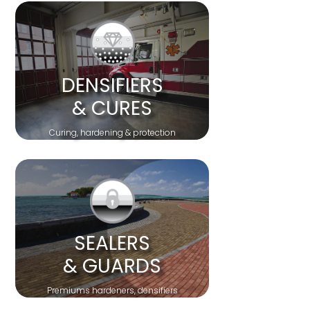
DENSIFIERS
& CURES
Curing, hardening & protection
SEALERS
& GUARDS
Premiums hardeners, densifiers