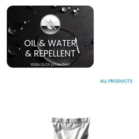
OIL & WATER
& REPELLENT
Water & Oil protection
ALL PRODUCTS