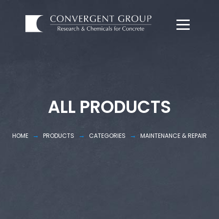
ALL PRODUCTS
→
→
→
HOME
PRODUCTS
CATEGORIES
MAINTENANCE & REPAIR