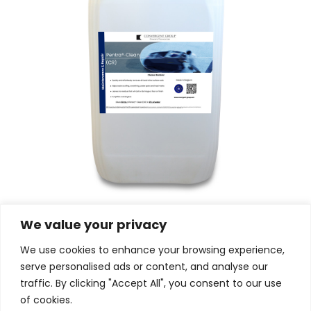
Pentra®-Clean (CR)
We value your privacy
We use cookies to enhance your browsing experience,
serve personalised ads or content, and analyse our
traffic. By clicking "Accept All", you consent to our use
of cookies.