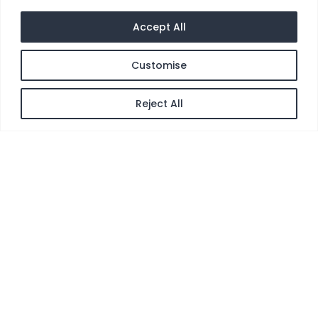
Accept All
Customise
Reject All
[gtranslate]
Pentra®-Clean (DC)